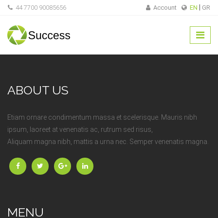
44 7700 90085656
Account
EN
GR
ABOUT US
Etiam ornare condimentum massa et scelerisque. Mauris nibh
ipsum, laoreet at venenatis ac, rutrum sed risus,
Aliquam magna nibh, mattis a urna nec. Semper venenatis magna.
MENU