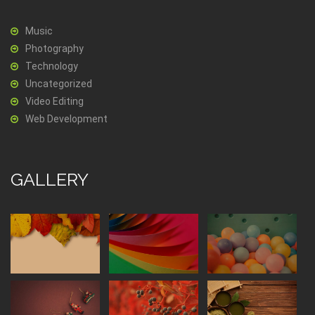
Music
Photography
Technology
Uncategorized
Video Editing
Web Development
GALLERY