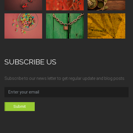
SUBSCRIBE US
Subscribe to our news letter to get regular update and blog posts.
Submit