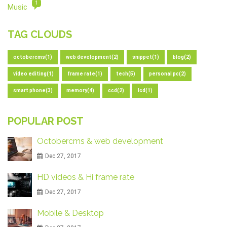
1
Music
TAG CLOUDS
octobercms(1)
web development(2)
snippet(1)
blog(2)
video editing(1)
frame rate(1)
tech(5)
personal pc(2)
smart phone(3)
memory(4)
ccd(2)
lcd(1)
POPULAR POST
Octobercms & web development
Dec 27, 2017
HD videos & Hi frame rate
Dec 27, 2017
Mobile & Desktop