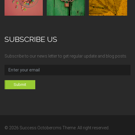
SUBSCRIBE US
Subscribe to our news letter to get regular update and blog posts.
Submit
© 2026 Success Octobercms Theme. All right reserved.