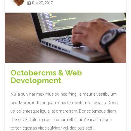
Dec 27, 2017
Octobercms & Web
Development
Nulla pulvinar maximus ex, nec fringilla mauris vestibulum
sed. Morbi porttitor quam quis fermentum venenatis. Donec
vel pellentesque ligula, at ornare sem. Donec tempus diam
libero, vel dictum eros interdum efficitur. Aenean massa
tortor, egestas vitae pulvinar vel, dapibus sed ...