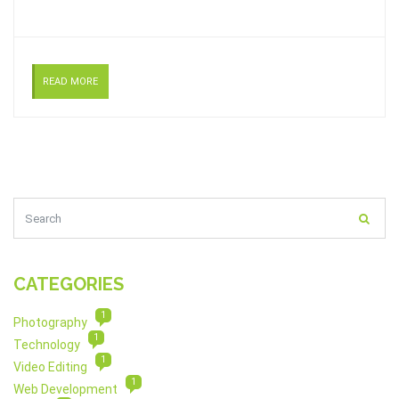
READ MORE
CATEGORIES
1
Photography
1
Technology
1
Video Editing
1
Web Development