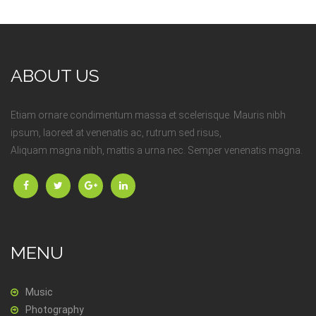
ABOUT US
Etiam ornare condimentum massa et scelerisque. Mauris nibh
ipsum, laoreet at venenatis ac, rutrum sed risus,
Aliquam magna nibh, mattis a urna nec. Semper venenatis magna.
MENU
Music
Photography