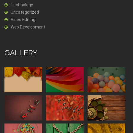
Technology
Uncategorized
Video Editing
Web Development
GALLERY