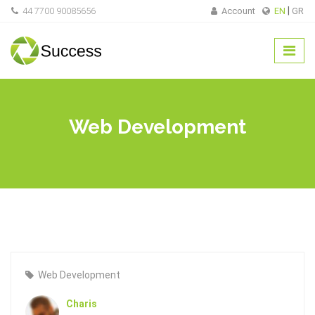
44 7700 90085656
Account
EN
GR
Web Development
Web Development
Charis