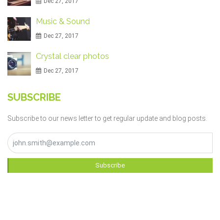
Dec 27, 2017
Music & Sound
Dec 27, 2017
Crystal clear photos
Dec 27, 2017
SUBSCRIBE
Subscribe to our news letter to get regular update and blog posts.
Subscribe