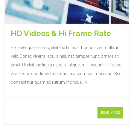
HD Videos & Hi Frame Rate
Pellentesque ex eros, eleifend finibus rhoncus vel, mollis in
velit. Donec viverra iaculis nisl, nec tempor nunc ornare sit
amet. Ut eleifend ligula risus, id aliquet mi tincidunt id. Fusce
vitae tellus condimentum massa accumsan maximus. Sed
consectetur quam ac rutrum rhoncus. N...
READ MORE