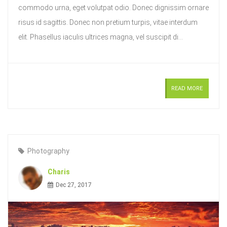
commodo urna, eget volutpat odio. Donec dignissim ornare
risus id sagittis. Donec non pretium turpis, vitae interdum
elit. Phasellus iaculis ultrices magna, vel suscipit di...
READ MORE
Photography
Charis
Dec 27, 2017