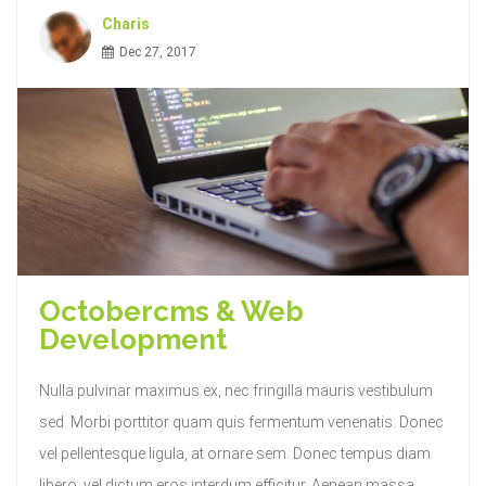
Charis
Dec 27, 2017
Octobercms & Web
Development
Nulla pulvinar maximus ex, nec fringilla mauris vestibulum
sed. Morbi porttitor quam quis fermentum venenatis. Donec
vel pellentesque ligula, at ornare sem. Donec tempus diam
libero, vel dictum eros interdum efficitur. Aenean massa