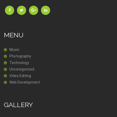
MENU
Music
Photography
Technology
Uncategorized
Video Editing
Web Development
GALLERY