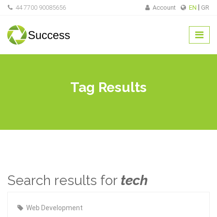
44 7700 90085656
Account
EN
GR
Tag Results
Search results for
tech
Web Development