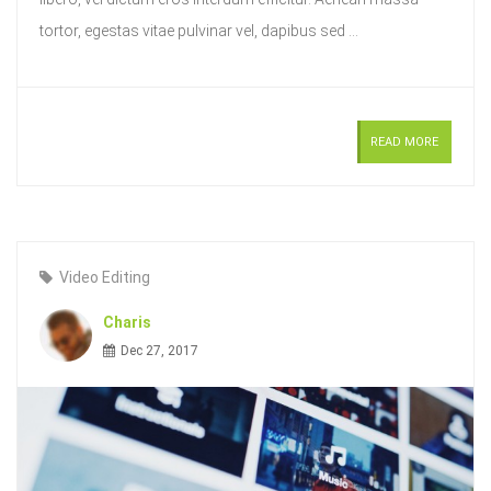
tortor, egestas vitae pulvinar vel, dapibus sed ...
READ MORE
Video Editing
Charis
Dec 27, 2017