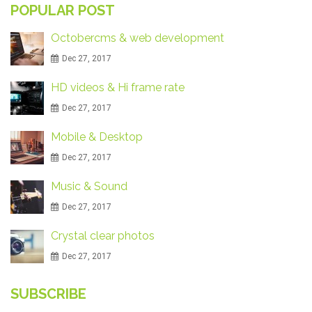
POPULAR POST
Octobercms & web development
Dec 27, 2017
HD videos & Hi frame rate
Dec 27, 2017
Mobile & Desktop
Dec 27, 2017
Music & Sound
Dec 27, 2017
Crystal clear photos
Dec 27, 2017
SUBSCRIBE