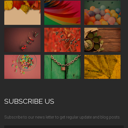
SUBSCRIBE US
Subscribe to our news letter to get regular update and blog posts.