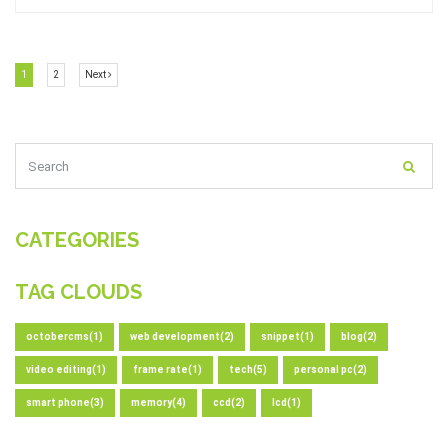
(current)
(current)
Next
1
2
Next
CATEGORIES
TAG CLOUDS
octobercms(1)
web development(2)
snippet(1)
blog(2)
video editing(1)
frame rate(1)
tech(5)
personal pc(2)
smart phone(3)
memory(4)
ccd(2)
lcd(1)