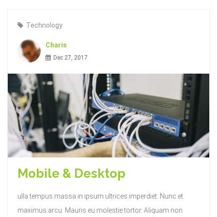
Technology
Charis
Dec 27, 2017
Mobile & Desktop
ulla tempus massa in ipsum ultrices imperdiet. Nunc et
maximus arcu. Mauris eu molestie tortor. Aliquam non