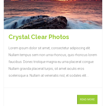
Crystal Clear Photos
Lorem ipsum dolor sit amet, consectetur adipiscing elit.
Nullam tempus sem non urna rhoncus, quis rhoncus lorem
faucibus. Donec tristique magna eu urna placerat congue.
Nullam gravida placerat turpis, sit amet iaculis eros
scelerisque a. Nullam at venenatis nisl, et sodales elit....
READ MORE