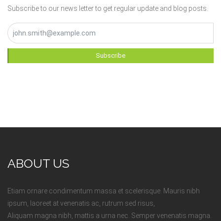
Subscribe to our news letter to get regular update and blog posts.
Subscribe
ABOUT US
Etiam ornare condimentum massa et scelerisque. Mauris nibh
ipsum, laoreet at venenatis ac, rutrum sed risus,
Aliquam magna nibh, mattis a urna nec. Semper venenatis magna.