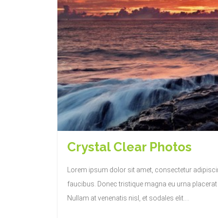
Crystal Clear Photos
Lorem ipsum dolor sit amet, consectetur adipisc
faucibus. Donec tristique magna eu urna placerat c
Nullam at venenatis nisl, et sodales elit....