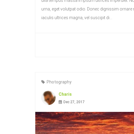
ulla tempus massa in ipsum ultrices imperdiet. 
urna, eget volutpat odio. Donec dignissim ornare ri
iaculis ultrices magna, vel suscipit di...
Photography
Charis
Dec 27, 2017