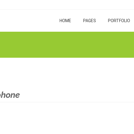
HOME
PAGES
PORTFOLIO
phone