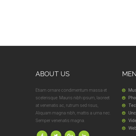
ABOUT US
ME
Etiam ornare condimentum massa et
Mus
scelerisque. Mauris nibh ipsum, laoreet
Pho
at venenatis ac, rutrum sed risus,
Tec
Aliquam magna nibh, mattis a urna nec.
Unc
Semper venenatis magna.
Vid
Web