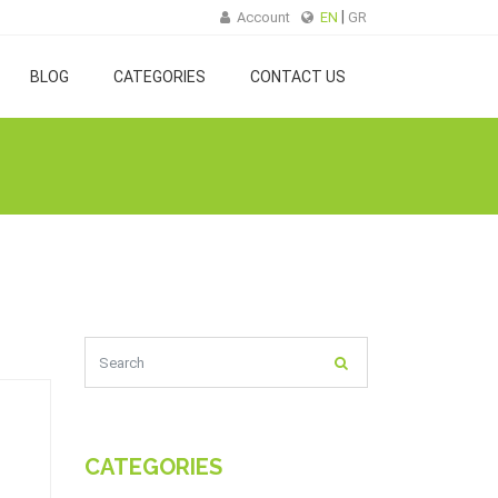
Account
EN
GR
BLOG
CATEGORIES
CONTACT US
CATEGORIES