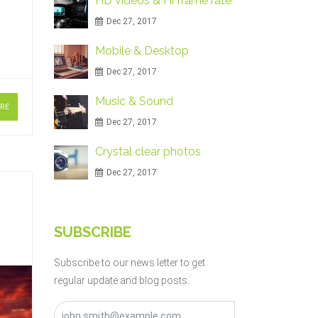
HD videos & Hi frame rate
Dec 27, 2017
Mobile & Desktop
Dec 27, 2017
Music & Sound
RE
Dec 27, 2017
Crystal clear photos
Dec 27, 2017
SUBSCRIBE
Subscribe to our news letter to get
regular update and blog posts.