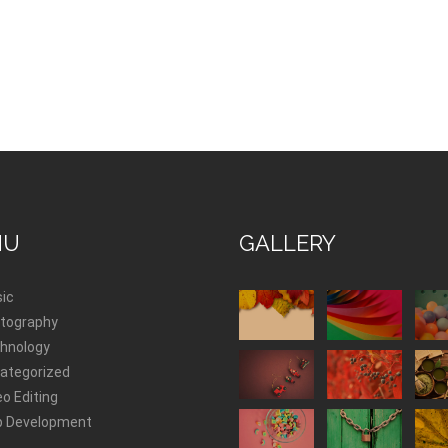
NU
GALLERY
ic
tography
hnology
ategorized
eo Editing
 Development