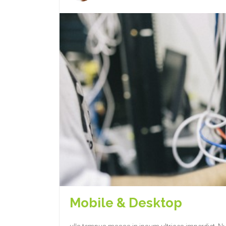
Mobile & Desktop