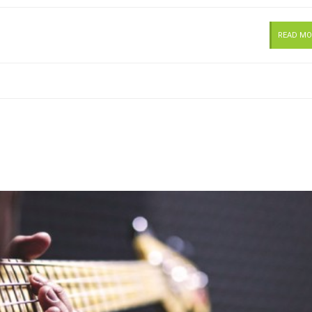
READ MO