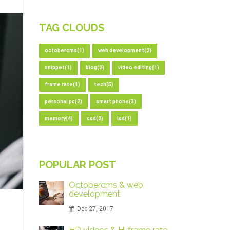
TAG CLOUDS
octobercms(1)
web development(2)
snippet(1)
blog(2)
video editing(1)
frame rate(1)
tech(5)
personal pc(2)
smart phone(3)
memory(4)
ccd(2)
lcd(1)
POPULAR POST
Octobercms & web
development
Dec 27, 2017