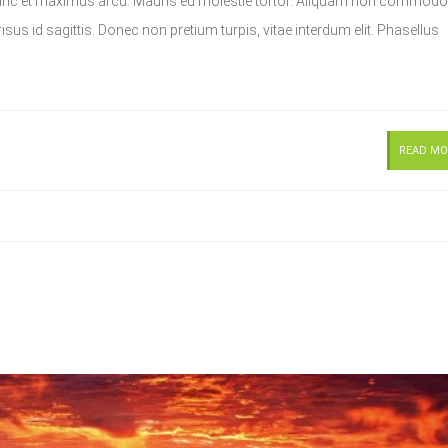
Nunc et maximus arcu. Mauris eu molestie tortor. Aliquam non commodo
sus id sagittis. Donec non pretium turpis, vitae interdum elit. Phasellus
READ MO