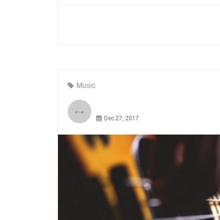
Music
Dec 27, 2017