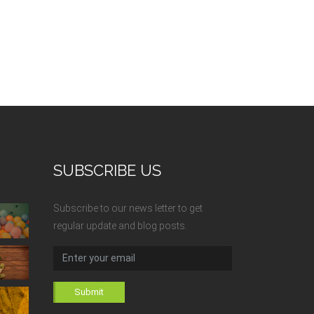
SUBSCRIBE US
Subscribe to our news letter to get
regular update and blog posts.
Submit