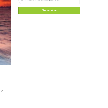
Subscribe
 a.