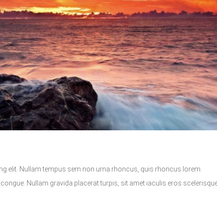
ing elit. Nullam tempus sem non urna rhoncus, quis rhoncus lorem
ongue. Nullam gravida placerat turpis, sit amet iaculis eros scelerisque