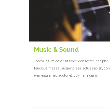
Music & Sound
Lorem ipsum dolor sit amet, consectetur adipiscing
faucibus massa. Suspendisse lectus sapien, commo
elementum nec auctor et, pulvinar a diam...