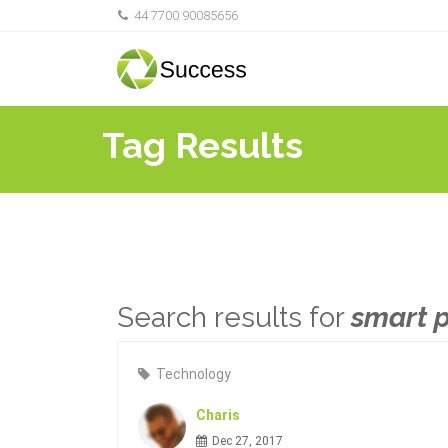
44 7700 90085656
Tag Results
Search results for
smart 
Technology
Charis
Dec 27, 2017