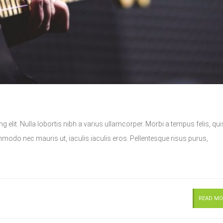
 elit. Nulla lobortis nibh a varius ullamcorper. Morbi a tempus felis, qui
do nec mauris ut, iaculis iaculis eros. Pellentesque risus purus,
READ MO