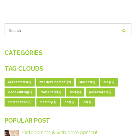
CATEGORIES
TAG CLOUDS
octobercms(1)
web development(2)
snippet(1)
blog(2)
video editing(1)
frame rate(1)
tech(5)
personal pc(2)
smart phone(3)
memory(4)
ccd(2)
lcd(1)
POPULAR POST
Octobercms & web development