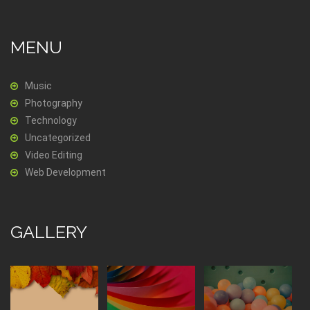
MENU
Music
Photography
Technology
Uncategorized
Video Editing
Web Development
GALLERY