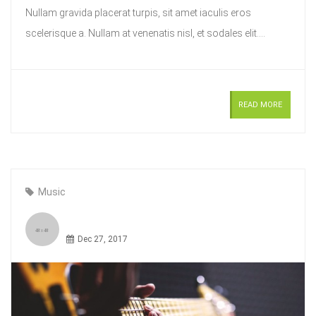
Nullam gravida placerat turpis, sit amet iaculis eros
scelerisque a. Nullam at venenatis nisl, et sodales elit....
READ MORE
Music
Dec 27, 2017