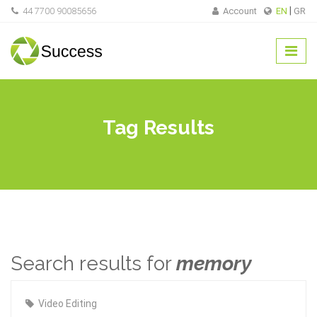
44 7700 90085656
Account
EN
GR
Tag Results
Search results for
memory
Video Editing