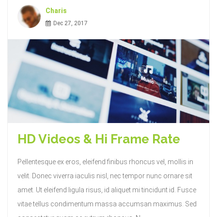
Charis
Dec 27, 2017
HD Videos & Hi Frame Rate
Pellentesque ex eros, eleifend finibus rhoncus vel, mollis in
velit. Donec viverra iaculis nisl, nec tempor nunc ornare sit
amet. Ut eleifend ligula risus, id aliquet mi tincidunt id. Fusce
vitae tellus condimentum massa accumsan maximus. Sed