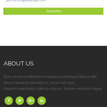
Subscribe
ABOUT US
Etiam ornare condimentum massa et scelerisque. Mauris nibh
ipsum, laoreet at venenatis ac, rutrum sed risus,
Aliquam magna nibh, mattis a urna nec. Semper venenatis magna.