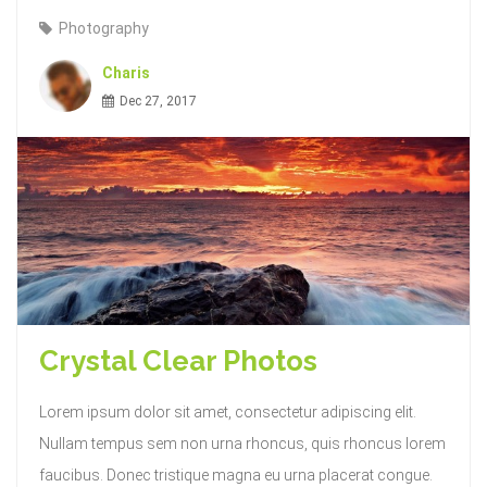
Photography
Charis
Dec 27, 2017
Crystal Clear Photos
Lorem ipsum dolor sit amet, consectetur adipiscing elit.
Nullam tempus sem non urna rhoncus, quis rhoncus lorem
faucibus. Donec tristique magna eu urna placerat congue.