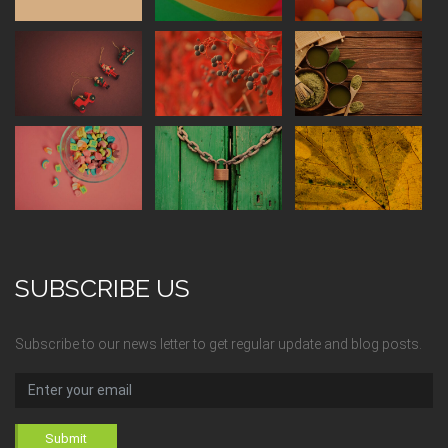
SUBSCRIBE US
Subscribe to our news letter to get regular update and blog posts.
Submit