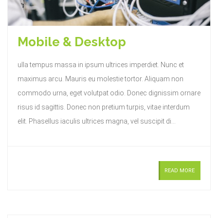
Mobile & Desktop
ulla tempus massa in ipsum ultrices imperdiet. Nunc et
maximus arcu. Mauris eu molestie tortor. Aliquam non
commodo urna, eget volutpat odio. Donec dignissim ornare
risus id sagittis. Donec non pretium turpis, vitae interdum
elit. Phasellus iaculis ultrices magna, vel suscipit di...
READ MORE