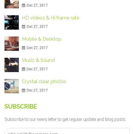
Dec 27, 2017
HD videos & Hi frame rate
Dec 27, 2017
Mobile & Desktop
Dec 27, 2017
Music & Sound
Dec 27, 2017
Crystal clear photos
Dec 27, 2017
SUBSCRIBE
Subscribe to our news letter to get regular update and blog posts.