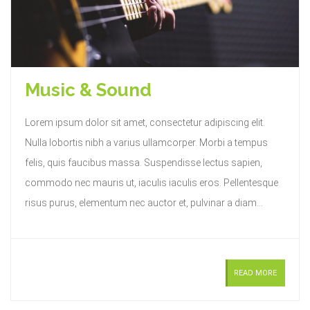
Music & Sound
Lorem ipsum dolor sit amet, consectetur adipiscing elit.
Nulla lobortis nibh a varius ullamcorper. Morbi a tempus
felis, quis faucibus massa. Suspendisse lectus sapien,
commodo nec mauris ut, iaculis iaculis eros. Pellentesque
risus purus, elementum nec auctor et, pulvinar a diam...
READ MORE