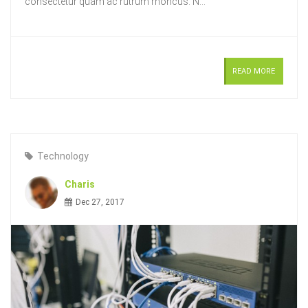
consectetur quam ac rutrum rhoncus. N...
READ MORE
Technology
Charis
Dec 27, 2017